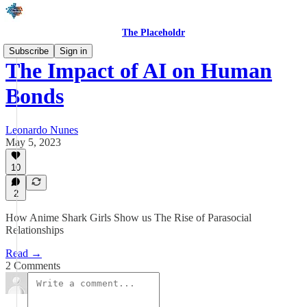
The Placeholdr
Subscribe
Sign in
The Impact of AI on Human
Bonds
Leonardo Nunes
May 5, 2023
10
2
How Anime Shark Girls Show us The Rise of Parasocial
Relationships
Read →
2 Comments