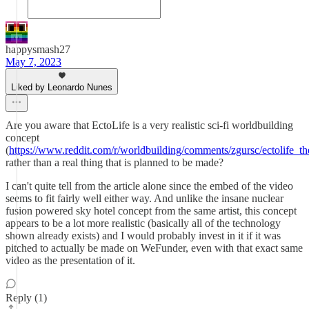
happysmash27
May 7, 2023
Liked by Leonardo Nunes
Are you aware that EctoLife is a very realistic sci-fi worldbuilding
concept
(
https://www.reddit.com/r/worldbuilding/comments/zgursc/ectolife_the
rather than a real thing that is planned to be made?
I can't quite tell from the article alone since the embed of the video
seems to fit fairly well either way. And unlike the insane nuclear
fusion powered sky hotel concept from the same artist, this concept
appears to be a lot more realistic (basically all of the technology
shown already exists) and I would probably invest in it if it was
pitched to actually be made on WeFunder, even with that exact same
video as the presentation of it.
Reply (1)