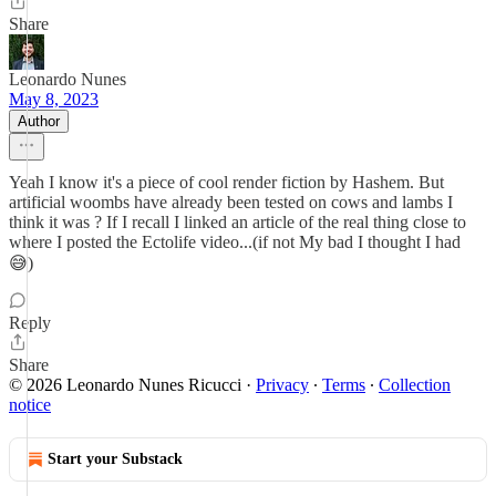
Share
Leonardo Nunes
May 8, 2023
Author
Yeah I know it's a piece of cool render fiction by Hashem. But
artificial woombs have already been tested on cows and lambs I
think it was ? If I recall I linked an article of the real thing close to
where I posted the Ectolife video...(if not My bad I thought I had
😅)
Reply
Share
© 2026 Leonardo Nunes Ricucci
·
Privacy
∙
Terms
∙
Collection
notice
Start your Substack